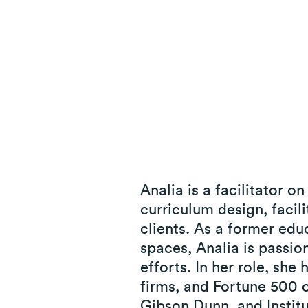
© 2025 Paradigm Strategy Inc. All Rights Reserved. |
Privacy
Analia is a facilitator 
curriculum design, faci
clients. As a former edu
spaces, Analia is passion
efforts. In her role, she
firms, and Fortune 500 
Gibson Dunn, and Instit