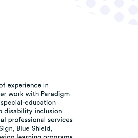
of experience in
 her work with Paradigm
y special-education
 disability inclusion
bal professional services
ign, Blue Shield,
esign learning programs