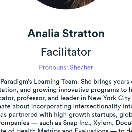
 Policy
Analia Stratton
Facilitator
Pronouns: She/her
on Paradigm’s Learning Team. She brings years 
litation, and growing innovative programs to
cator, professor, and leader in New York Cit
ate about incorporating intersectionality into
 has partnered with high-growth startups, glo
companies — such as Snap Inc., Xylem, DocuS
ute of Health Metrics and Evaluations — to d