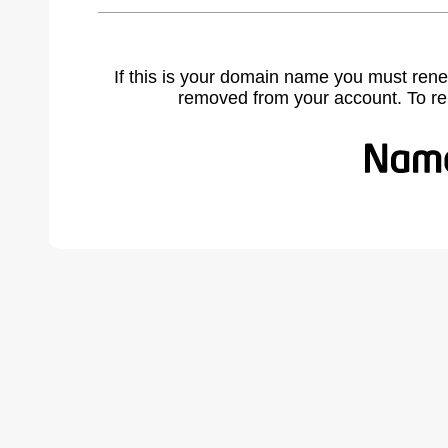
If this is your domain name you must rene
removed from your account. To r