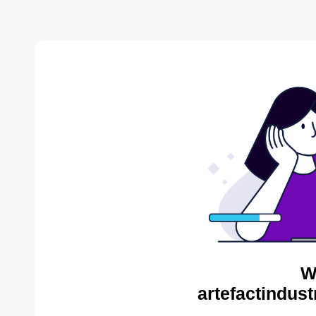
W
artefactindust