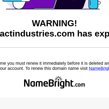
WARNING!
factindustries.com has exp
name you must renew it immediately before it is deleted
our account. To renew this domain name visit
NameBrig