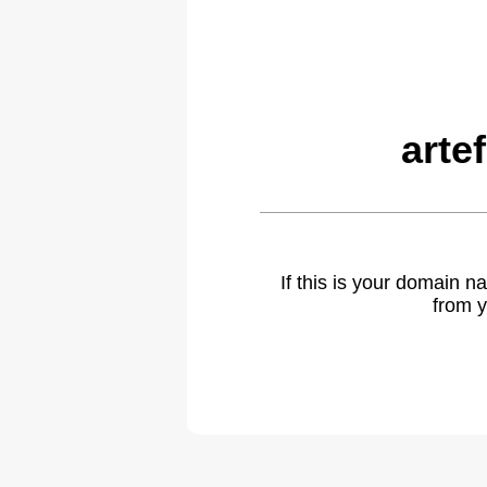
arte
If this is your domain 
from y