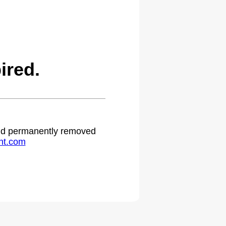
ired.
 and permanently removed
ht.com