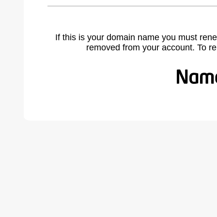
If this is your domain name you must rene
removed from your account. To r