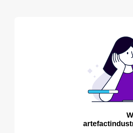
W
artefactindust