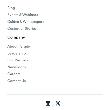
Blog
Events & Webinars
Guides & Whitepapers
Customer Stories
Company
About Paradigm
Leadership
Our Partners
Newsroom
Careers
Contact Us