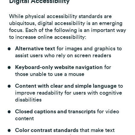
Digital Accessibility
While physical accessibility standards are
ubiquitous, digital accessibility is an emerging
focus. Each of the following is an important way
to increase online accessibility:
Alternative text
for images and graphics to
assist users who rely on screen readers
Keyboard-only website navigation
for
those unable to use a mouse
Content with clear and simple language
to
improve readability for users with cognitive
disabilities
Closed captions and transcripts
for video
content
Color contrast standards
that make text