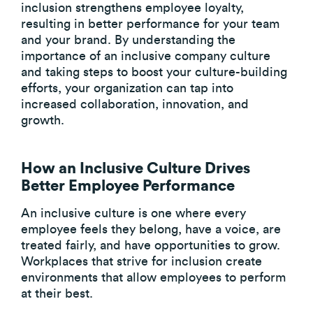
inclusion strengthens employee loyalty,
resulting in better performance for your team
and your brand. By understanding the
importance of an inclusive company culture
and taking steps to boost your culture-building
efforts, your organization can tap into
increased collaboration, innovation, and
growth.
How an Inclusive Culture Drives
Better Employee Performance
An inclusive culture is one where every
employee feels they belong, have a voice, are
treated fairly, and have opportunities to grow.
Workplaces that strive for inclusion create
environments that allow employees to perform
at their best.