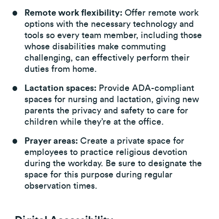
Remote work flexibility:
Offer remote work
options with the necessary technology and
tools so every team member, including those
whose disabilities make commuting
challenging, can effectively perform their
duties from home.
Lactation spaces:
Provide ADA-compliant
spaces for nursing and lactation, giving new
parents the privacy and safety to care for
children while they’re at the office.
Prayer areas:
Create a private space for
employees to practice religious devotion
during the workday. Be sure to designate the
space for this purpose during regular
observation times.