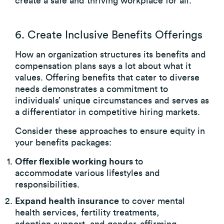
create a safe and thriving workplace for all.
6. Create Inclusive Benefits Offerings
How an organization structures its benefits and
compensation plans says a lot about what it
values. Offering benefits that cater to diverse
needs demonstrates a commitment to
individuals’ unique circumstances and serves as
a differentiator in competitive hiring markets.
Consider these approaches to ensure equity in
your benefits packages:
Offer flexible working hours
to
accommodate various lifestyles and
responsibilities.
Expand health insurance
to cover mental
health services, fertility treatments,