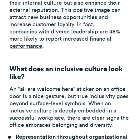
their internal culture but also enhance their
external reputation. This positive image can
attract new business opportunities and
increase customer loyalty. In fact,
companies with diverse leadership are 48%
more likely to report increased financial
performance
.
What does an inclusive culture look
like?
An “all are welcome here” sticker on an office
door is a nice gesture, but true inclusivity goes
beyond surface-level symbols. When an
inclusive culture is deeply embedded in a
successful workplace, there are clear signs the
office embraces belonging and diversity.
Representation throughout organizational