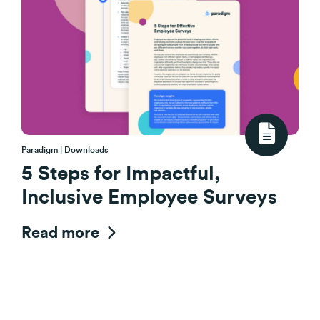
Paradigm | Downloads
5 Steps for Impactful,
Inclusive Employee Surveys
Read more