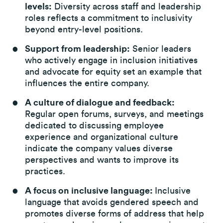
levels:
Diversity across staff and leadership
roles reflects a commitment to inclusivity
beyond entry-level positions.
Support from leadership:
Senior leaders
who actively engage in inclusion initiatives
and advocate for equity set an example that
influences the entire company.
A culture of dialogue and feedback:
Regular open forums, surveys, and meetings
dedicated to discussing employee
experience and organizational culture
indicate the company values diverse
perspectives and wants to improve its
practices.
A focus on inclusive language:
Inclusive
language that avoids gendered speech and
promotes diverse forms of address that help