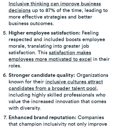
Inclusive thinking can improve business
decisions
up to 87% of the time, leading to
more effective strategies and better
business outcomes.
Higher employee satisfaction:
Feeling
respected and included boosts employee
morale, translating into greater job
satisfaction. This
satisfaction makes
employees more motivated to excel
in their
roles.
Stronger candidate quality:
Organizations
known for their
inclusive cultures attract
candidates from a broader talent pool
,
including highly skilled professionals who
value the increased innovation that comes
with diversity.
Enhanced brand reputation:
Companies
that champion inclusivity not only improve