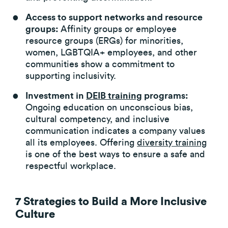
Access to support networks and resource
groups:
Affinity groups or employee
resource groups (ERGs) for minorities,
women, LGBTQIA+ employees, and other
communities show a commitment to
supporting inclusivity.
Investment in
DEIB training
programs:
Ongoing education on unconscious bias,
cultural competency, and inclusive
communication indicates a company values
all its employees. Offering
diversity training
is one of the best ways to ensure a safe and
respectful workplace.
7 Strategies to Build a More Inclusive
Culture