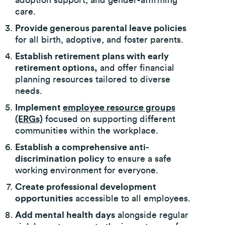
adoption support, and gender-affirming
care.
Provide generous parental leave policies
for all birth, adoptive, and foster parents.
Establish retirement plans with early
retirement options,
and offer financial
planning resources tailored to diverse
needs.
Implement
employee resource groups
(ERGs)
focused on supporting different
communities within the workplace.
Establish a comprehensive anti-
discrimination policy
to ensure a safe
working environment for everyone.
Create professional development
opportunities
accessible to all employees.
Add mental health days
alongside regular