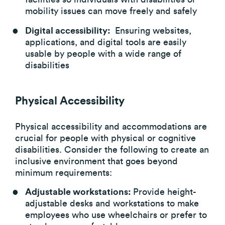
mobility issues can move freely and safely
Digital accessibility:
Ensuring websites,
applications, and digital tools are easily
usable by people with a wide range of
disabilities
Physical Accessibility
Physical accessibility and accommodations are
crucial for people with physical or cognitive
disabilities. Consider the following to create an
inclusive environment that goes beyond
minimum requirements:
Adjustable workstations:
Provide height-
adjustable desks and workstations to make
employees who use wheelchairs or prefer to