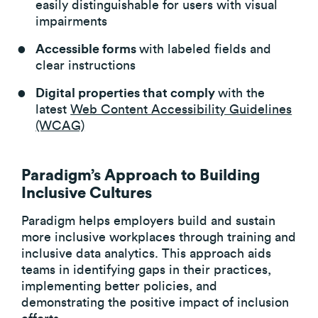
easily distinguishable for users with visual
impairments
Accessible forms
with labeled fields and
clear instructions
Digital properties that comply
with the
latest
Web Content Accessibility Guidelines
(WCAG)
Paradigm’s Approach to Building
Inclusive Cultures
Paradigm helps employers build and sustain
more inclusive workplaces through training and
inclusive data analytics. This approach aids
teams in identifying gaps in their practices,
implementing better policies, and
demonstrating the positive impact of inclusion