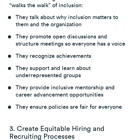
“walks the walk” of inclusion:
They talk about why inclusion matters to
them and the organization
They promote open discussions and
structure meetings so everyone has a voice
They recognize achievements
They support and learn about
underrepresented groups
They provide inclusive mentorship and
career advancement opportunities
They ensure policies are fair for everyone
3. Create Equitable Hiring and
Recruiting Processes