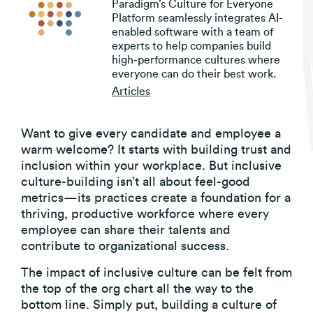
Paradigm’s Culture for Everyone
Platform seamlessly integrates AI-
enabled software with a team of
experts to help companies build
high-performance cultures where
everyone can do their best work.
Articles
Want to give every candidate and employee a
warm welcome? It starts with building trust and
inclusion within your workplace. But inclusive
culture-building isn’t all about feel-good
metrics—its practices create a foundation for a
thriving, productive workforce where every
employee can share their talents and
contribute to organizational success.
The impact of inclusive culture can be felt from
the top of the org chart all the way to the
bottom line. Simply put, building a culture of