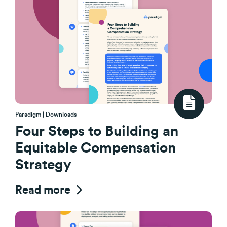
Paradigm | Downloads
Four Steps to Building an
Equitable Compensation
Strategy
Read more