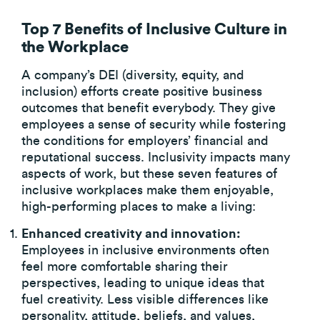
Top 7 Benefits of Inclusive Culture in
the Workplace
A company’s DEI (diversity, equity, and
inclusion) efforts create positive business
outcomes that benefit everybody. They give
employees a sense of security while fostering
the conditions for employers’ financial and
reputational success. Inclusivity impacts many
aspects of work, but these seven features of
inclusive workplaces make them enjoyable,
high-performing places to make a living:
Enhanced creativity and innovation:
Employees in inclusive environments often
feel more comfortable sharing their
perspectives, leading to unique ideas that
fuel creativity. Less visible differences like
personality, attitude, beliefs, and values,