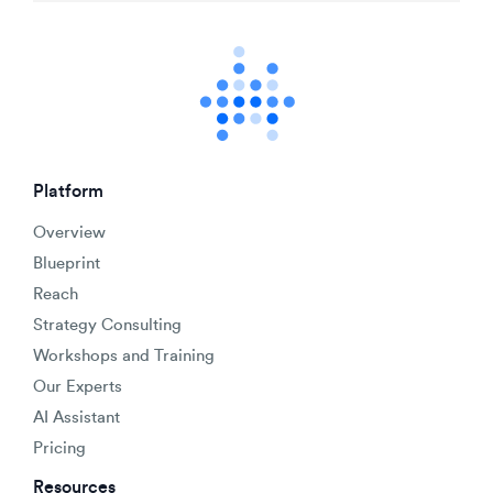
Platform
Overview
Blueprint
Reach
Strategy Consulting
Workshops and Training
Our Experts
AI Assistant
Pricing
Resources