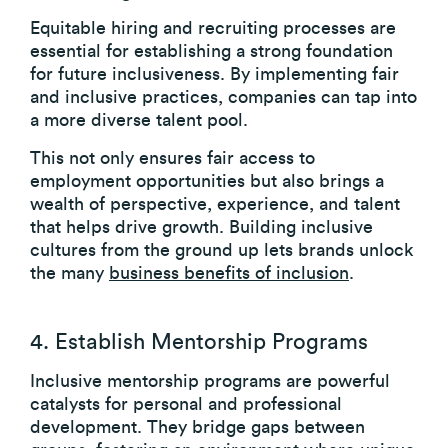
Equitable hiring and recruiting processes are
essential for establishing a strong foundation
for future inclusiveness. By implementing fair
and inclusive practices, companies can tap into
a more diverse talent pool.
This not only ensures fair access to
employment opportunities but also brings a
wealth of perspective, experience, and talent
that helps drive growth. Building inclusive
cultures from the ground up lets brands unlock
the many
business benefits of inclusion
.
4. Establish Mentorship Programs
Inclusive mentorship programs are powerful
catalysts for personal and professional
development. They bridge gaps between