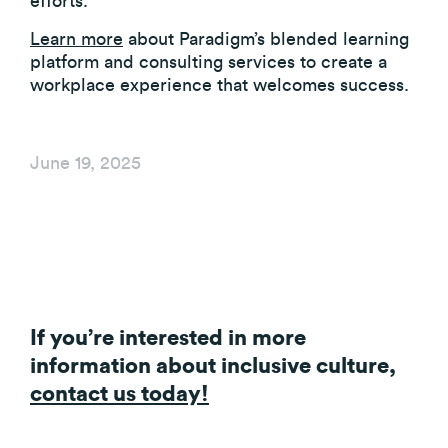
efforts.
Learn more
about Paradigm’s blended learning
platform and consulting services to create a
workplace experience that welcomes success.
June 19, 2025
If you’re interested in more
information about inclusive culture,
contact us today!