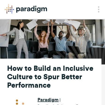
How to Build an Inclusive
Culture to Spur Better
Performance
Paradigm
|