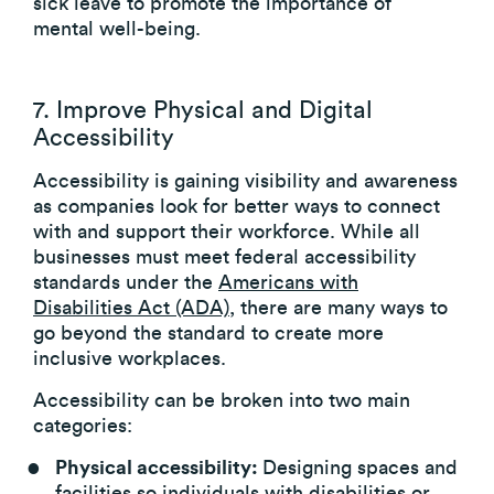
sick leave to promote the importance of
mental well-being.
7. Improve Physical and Digital
Accessibility
Accessibility is gaining visibility and awareness
as companies look for better ways to connect
with and support their workforce. While all
businesses must meet federal accessibility
standards under the
Americans with
Disabilities Act (ADA)
, there are many ways to
go beyond the standard to create more
inclusive workplaces.
Accessibility can be broken into two main
categories:
Physical accessibility:
Designing spaces and
facilities so individuals with disabilities or