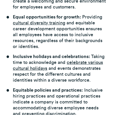
create a welcoming and secure environment
for employees and customers.
Equal opportunities for growth:
Providing
cultural diversity training
and equitable
career development opportunities ensures
all employees have access to inclusive
resources, regardless of their backgrounds
or identities.
Inclusive holidays and celebrations:
Taking
time to acknowledge and
celebrate various
cultural holidays
and events demonstrates
respect for the different cultures and
identities within a diverse workforce.
Equitable policies and practices:
Inclusive
hiring practices and operational practices
indicate a company is committed to
accommodating diverse employee needs
and preventing discrimination.