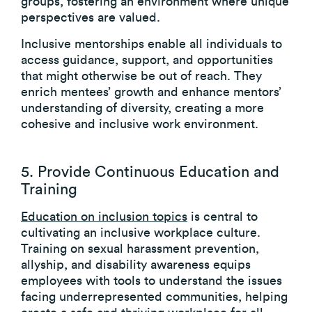
groups, fostering an environment where unique
perspectives are valued.
Inclusive mentorships enable all individuals to
access guidance, support, and opportunities
that might otherwise be out of reach. They
enrich mentees’ growth and enhance mentors’
understanding of diversity, creating a more
cohesive and inclusive work environment.
5. Provide Continuous Education and
Training
Education on inclusion topics
is central to
cultivating an inclusive workplace culture.
Training on sexual harassment prevention,
allyship, and disability awareness equips
employees with tools to understand the issues
facing underrepresented communities, helping