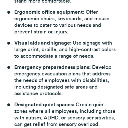
stand more comfortable.
Ergonomic office equipment:
Offer
ergonomic chairs, keyboards, and mouse
devices to cater to various needs and
prevent strain or injury.
Visual aids and signage:
Use signage with
large print, braille, and high-contrast colors
to accommodate a range of needs.
Emergency preparedness plans:
Develop
emergency evacuation plans that address
the needs of employees with disabilities,
including designated safe areas and
assistance protocols.
Designated quiet spaces:
Create quiet
zones where all employees, including those
with autism, ADHD, or sensory sensitivities,
can get relief from sensory overload.