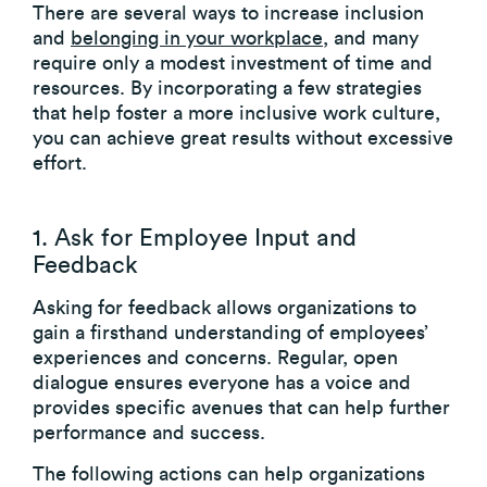
There are several ways to increase inclusion
and
belonging in your workplace
, and many
require only a modest investment of time and
resources. By incorporating a few strategies
that help foster a more inclusive work culture,
you can achieve great results without excessive
effort.
1. Ask for Employee Input and
Feedback
Asking for feedback allows organizations to
gain a firsthand understanding of employees’
experiences and concerns. Regular, open
dialogue ensures everyone has a voice and
provides specific avenues that can help further
performance and success.
The following actions can help organizations