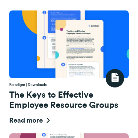
Paradigm | Downloads
The Keys to Effective
Employee Resource Groups
Read more