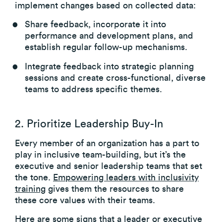
implement changes based on collected data:
Share feedback, incorporate it into
performance and development plans, and
establish regular follow-up mechanisms.
Integrate feedback into strategic planning
sessions and create cross-functional, diverse
teams to address specific themes.
2. Prioritize Leadership Buy-In
Every member of an organization has a part to
play in inclusive team-building, but it’s the
executive and senior leadership teams that set
the tone.
Empowering leaders with inclusivity
training
gives them the resources to share
these core values with their teams.
Here are some signs that a leader or executive