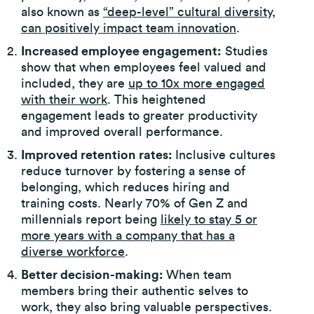
also known as
“deep-level” cultural diversity,
can positively impact team innovation
.
Increased employee engagement:
Studies
show that when employees feel valued and
included, they are
up to 10x more engaged
with their work
. This heightened
engagement leads to greater productivity
and improved overall performance.
Improved retention rates:
Inclusive cultures
reduce turnover by fostering a sense of
belonging, which reduces hiring and
training costs. Nearly 70% of Gen Z and
millennials report being
likely to stay 5 or
more years with a company that has a
diverse workforce
.
Better decision-making:
When team
members bring their authentic selves to
work, they also bring valuable perspectives.