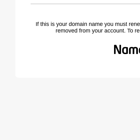
If this is your domain name you must rene
removed from your account. To r