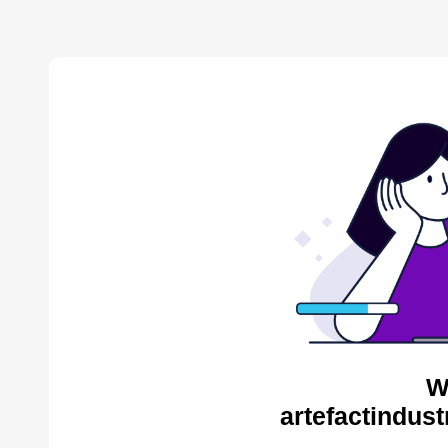
W
artefactindust